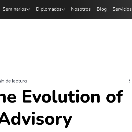
Seminarios
Diplomados
Nosotros
Blog
Servicios
min de lectura
he Evolution of
 Advisory