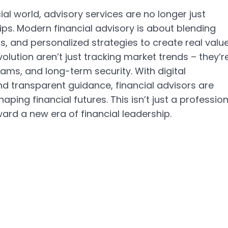
al world, advisory services are no longer just 
ps. Modern financial advisory is about blending 
s, and personalized strategies to create real value
volution aren’t just tracking market trends – they’r
ams, and long-term security. With digital 
d transparent guidance, financial advisors are 
ping financial futures. This isn’t just a profession
rd a new era of financial leadership.