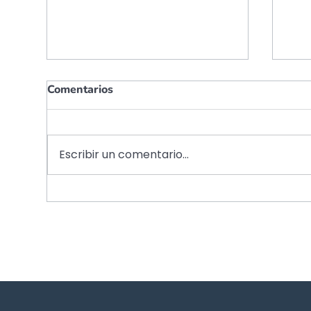
Comentarios
Escribir un comentario...
Shaping tomorrow’s
Red
financial advisory
fin