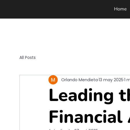
Home
All Posts
Orlando Mendieta
13 may 2025
1 
Leading t
Financial