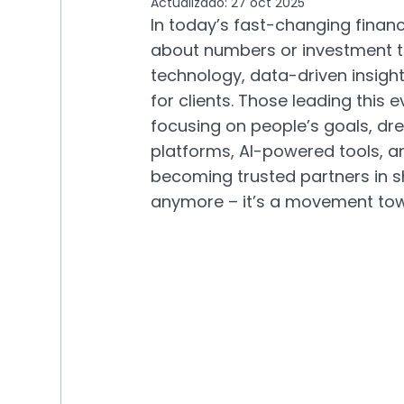
Actualizado:
27 oct 2025
In today’s fast-changing financi
about numbers or investment ti
technology, data-driven insight
for clients. Those leading this e
focusing on people’s goals, dre
platforms, AI-powered tools, an
becoming trusted partners in sha
anymore – it’s a movement towa