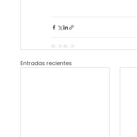
Entradas recientes