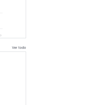
Ver todo