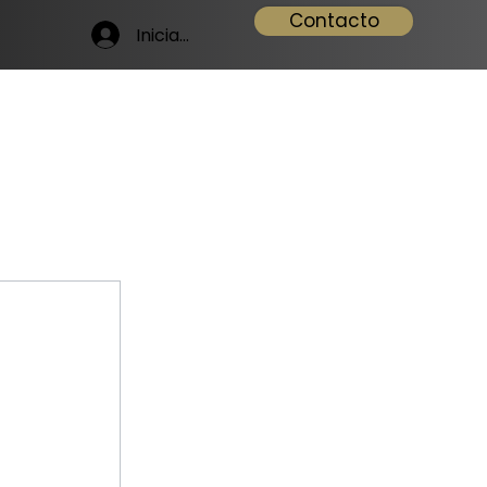
Contacto
Iniciar sesión